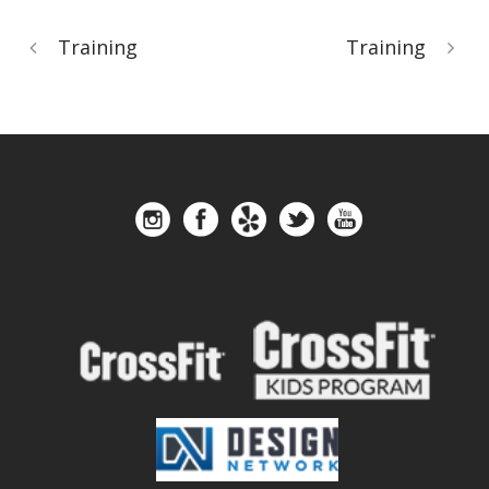
Training
Training