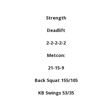
Strength
Deadlift
2-2-2-2-2
Metcon:
21-15-9
Back Squat 155/105
KB Swings 53/35