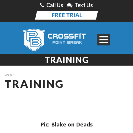
Call Us
Text Us
TRAINING
WOD
TRAINING
Pic: Blake on Deads