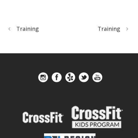
Training
Training