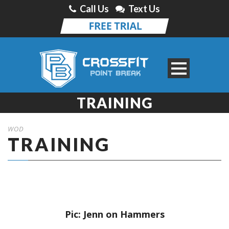
Call Us
Text Us
TRAINING
WOD
TRAINING
Pic: Jenn on Hammers