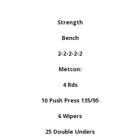
Strength
Bench
2-2-2-2-2
Metcon:
4 Rds
10 Push Press 135/95
6 Wipers
25 Double Unders