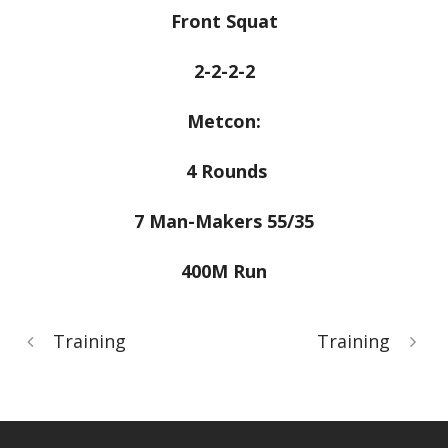
Front Squat
2-2-2-2
Metcon:
4 Rounds
7 Man-Makers 55/35
400M Run
Training
Training