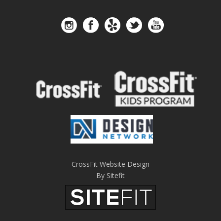
CrossFit Website Design
By Sitefit