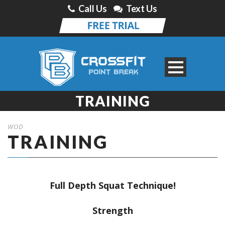
Call Us
Text Us
TRAINING
WOD
TRAINING
Full Depth Squat Technique!
Strength