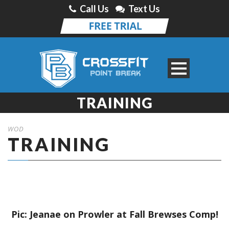
Call Us
Text Us
TRAINING
WOD
TRAINING
Pic: Jeanae on Prowler at Fall Brewses Comp!