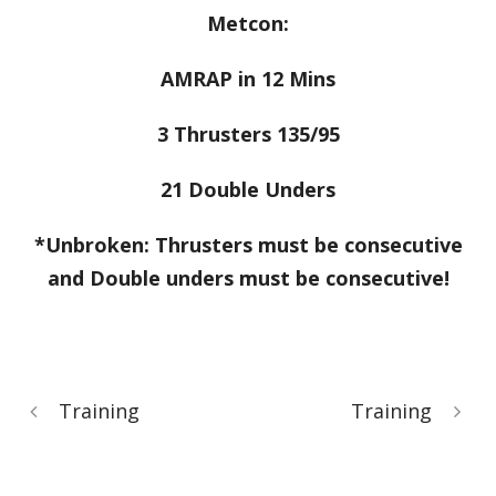
Metcon:
AMRAP in 12 Mins
3 Thrusters 135/95
21 Double Unders
*Unbroken: Thrusters must be consecutive
and Double unders must be consecutive!
Training
Training