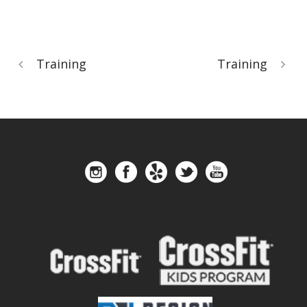
Training
Training