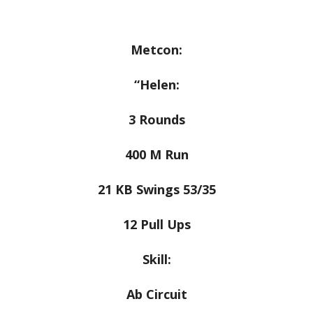
Metcon:
“Helen:
3 Rounds
400 M Run
21 KB Swings 53/35
12 Pull Ups
Skill:
Ab Circuit