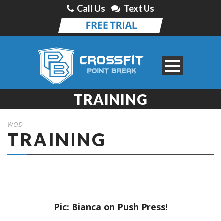
Call Us
Text Us
TRAINING
WOD
TRAINING
Pic: Bianca on Push Press!