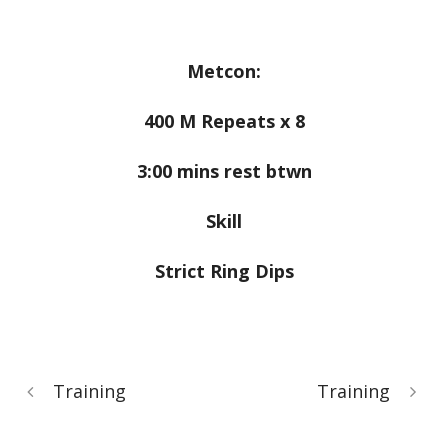
Metcon:
400 M Repeats x 8
3:00 mins rest btwn
Skill
Strict Ring Dips
Training
Training