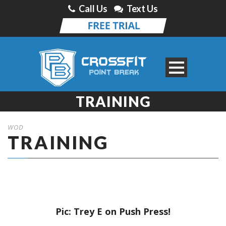
Call Us
Text Us
TRAINING
WOD
TRAINING
Pic: Trey E on Push Press!