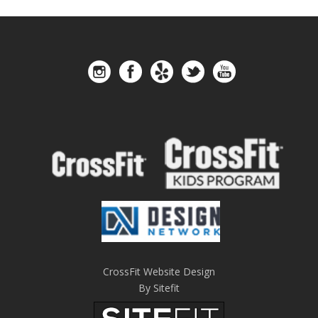
CrossFit Website Design
By Sitefit