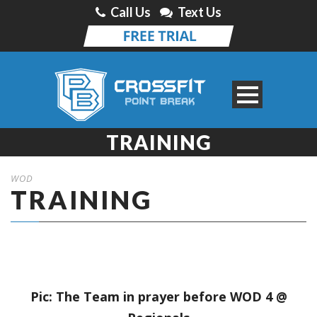
Call Us
Text Us
TRAINING
WOD
TRAINING
Pic: The Team in prayer before WOD 4 @