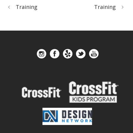
Training
Training