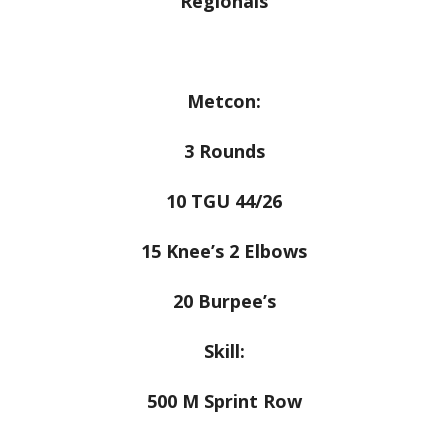
Regionals
Metcon:
3 Rounds
10 TGU 44/26
15 Knee’s 2 Elbows
20 Burpee’s
Skill:
500 M Sprint Row