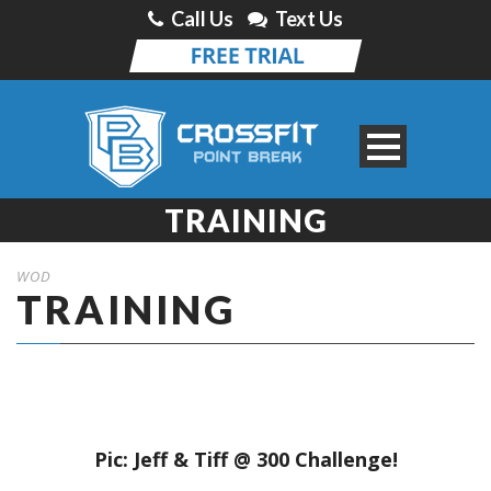
Call Us
Text Us
TRAINING
WOD
TRAINING
Pic: Jeff & Tiff @ 300 Challenge!