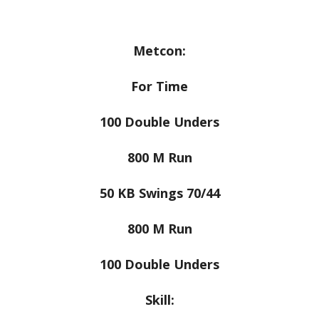
Metcon:
For Time
100 Double Unders
800 M Run
50 KB Swings 70/44
800 M Run
100 Double Unders
Skill: