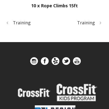
10 x Rope Climbs 15ft
Training
Training