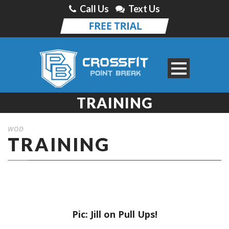
Call Us
Text Us
TRAINING
WOD
TRAINING
Pic: Jill on Pull Ups!