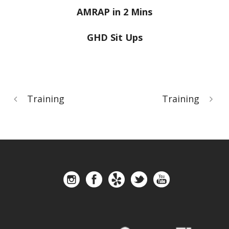
AMRAP in 2 Mins
GHD Sit Ups
Training
Training