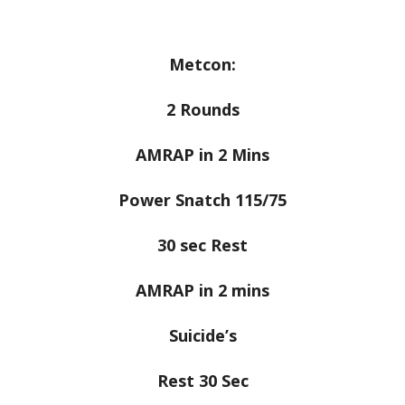
Metcon:
2 Rounds
AMRAP in 2 Mins
Power Snatch 115/75
30 sec Rest
AMRAP in 2 mins
Suicide’s
Rest 30 Sec