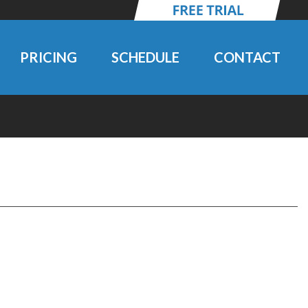
PRICING
SCHEDULE
CONTACT