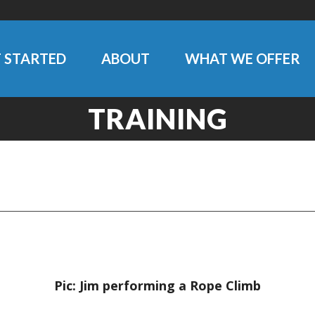
 STARTED
ABOUT
WHAT WE OFFER
TRAINING
Pic: Jim performing a Rope Climb