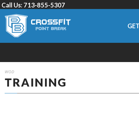
Call Us:
713-855-5307
GET
WOD
TRAINING