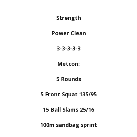
Strength
Power Clean
3-3-3-3-3
Metcon:
5 Rounds
5 Front Squat 135/95
15 Ball Slams 25/16
100m sandbag sprint