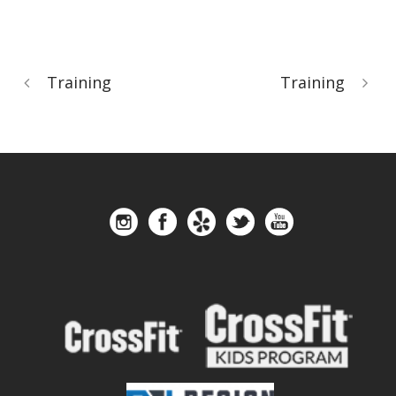
Training
Training