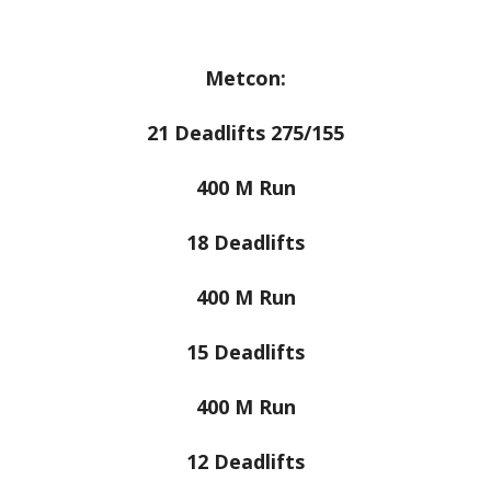
Metcon:
21 Deadlifts 275/155
400 M Run
18 Deadlifts
400 M Run
15 Deadlifts
400 M Run
12 Deadlifts