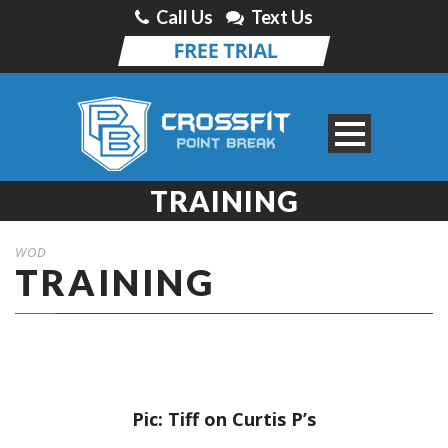
Call Us
Text Us
TRAINING
WOD
TRAINING
Pic: Tiff on Curtis P’s