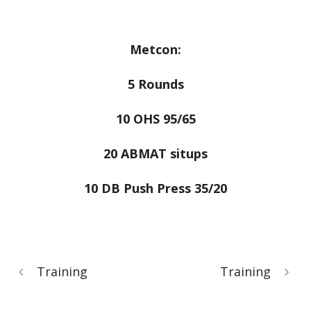
Metcon:
5 Rounds
10 OHS 95/65
20 ABMAT situps
10 DB Push Press 35/20
Training
Training