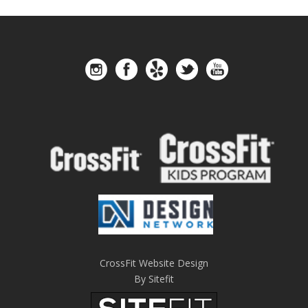
CrossFit Website Design
By Sitefit