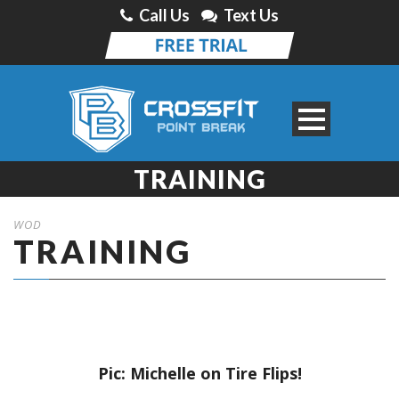
Call Us
Text Us
TRAINING
WOD
TRAINING
Pic: Michelle on Tire Flips!