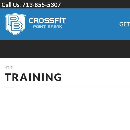
Call Us:
713-855-5307
GET
WOD
TRAINING