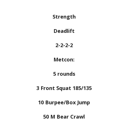
Strength
Deadlift
2-2-2-2
Metcon:
5 rounds
3 Front Squat 185/135
10 Burpee/Box Jump
50 M Bear Crawl