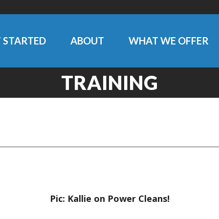
 STARTED
ABOUT
WHAT WE OFFER
TRAINING
Pic: Kallie on Power Cleans!