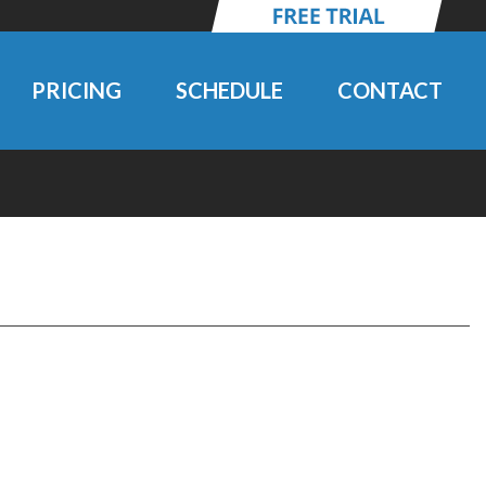
PRICING
SCHEDULE
CONTACT