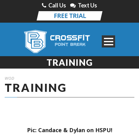
Call Us
Text Us
TRAINING
WOD
TRAINING
Pic: Candace & Dylan on HSPU!