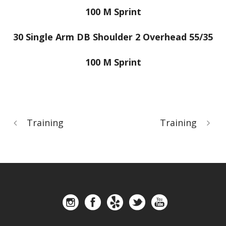
100 M Sprint
30 Single Arm DB Shoulder 2 Overhead 55/35
100 M Sprint
Training
Training