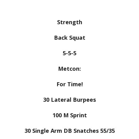
Strength
Back Squat
5-5-5
Metcon:
For Time!
30 Lateral Burpees
100 M Sprint
30 Single Arm DB Snatches 55/35