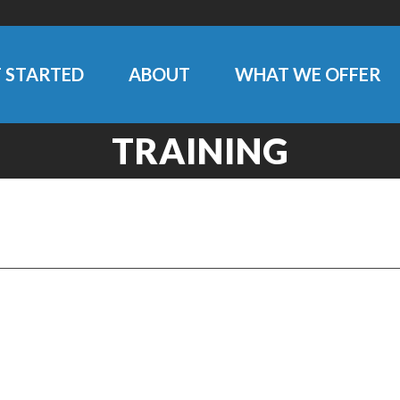
 STARTED
ABOUT
WHAT WE OFFER
TRAINING