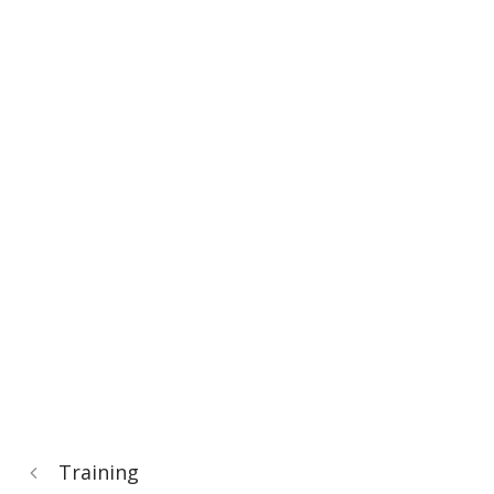
Training