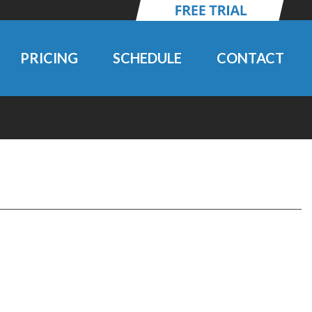
PRICING
SCHEDULE
CONTACT