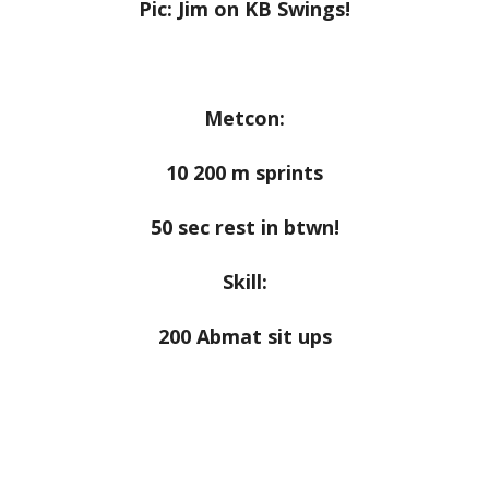
Pic: Jim on KB Swings!
Metcon:
10 200 m sprints
50 sec rest in btwn!
Skill:
200 Abmat sit ups