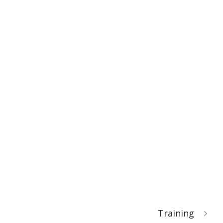
Training