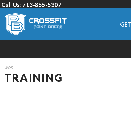
Call Us:
713-855-5307
GET
WOD
TRAINING