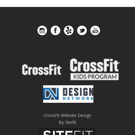
CrossFit Website Design
By Sitefit