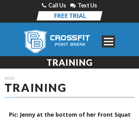
Call Us
Text Us
TRAINING
WOD
TRAINING
Pic: Jenny at the bottom of her Front Squat