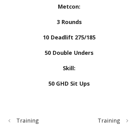
Metcon:
3 Rounds
10 Deadlift 275/185
50 Double Unders
Skill:
50 GHD Sit Ups
Training
Training