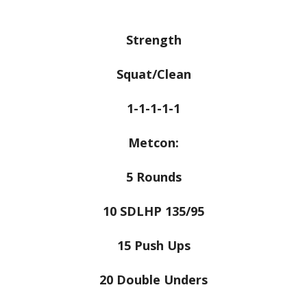
Strength
Squat/Clean
1-1-1-1-1
Metcon:
5 Rounds
10 SDLHP 135/95
15 Push Ups
20 Double Unders