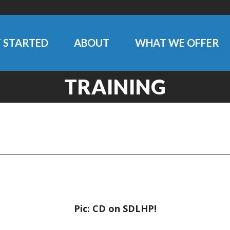
 STARTED
ABOUT
WHAT WE OFFER
TRAINING
Pic: CD on SDLHP!