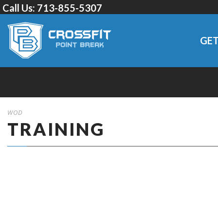
Call Us:
713-855-5307
GET
WOD
TRAINING