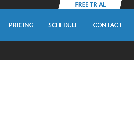
PRICING
SCHEDULE
CONTACT