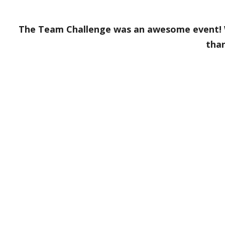
The Team Challenge was an awesome event! W
tha