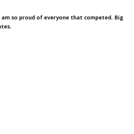
 am so proud of everyone that competed. Big
tes.