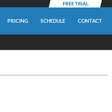
PRICING
SCHEDULE
CONTACT