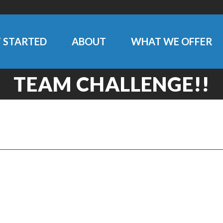
 STARTED
ABOUT
WHAT WE OFFER
TEAM CHALLENGE!!