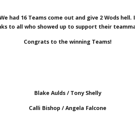
e had 16 Teams come out and give 2 Wods hell. I
nks to all who showed up to support their teamma
Congrats to the winning Teams!
Blake Aulds / Tony Shelly
Calli Bishop / Angela Falcone