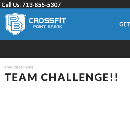
Call Us:
713-855-5307
GET
Announcements
TEAM CHALLENGE!!