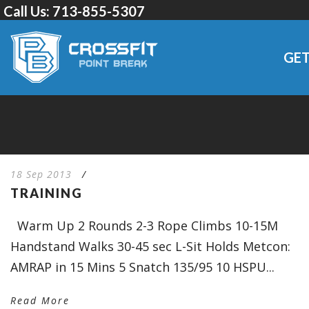
Call Us:
713-855-5307
GET
18 Sep 2013
/
TRAINING
Warm Up 2 Rounds 2-3 Rope Climbs 10-15M
Handstand Walks 30-45 sec L-Sit Holds Metcon:
AMRAP in 15 Mins 5 Snatch 135/95 10 HSPU...
Read More