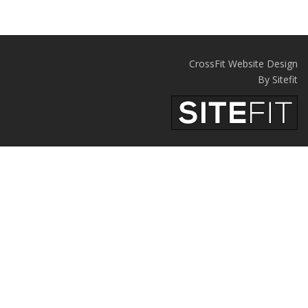
CrossFit Website Design
By Sitefit