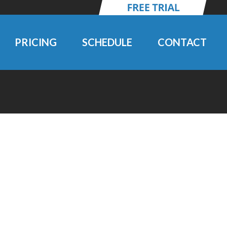
PRICING
SCHEDULE
CONTACT