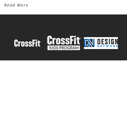
Read More