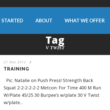
 STARTED
ABOUT
WHAT WE OFFER
Tag
V TWIST
21 Nov 2012
/
TRAINING
Pic: Natalie on Push Press! Strength Back
Squat 2-2-2-2-2-2 Metcon: For Time 400 M Run
W/Plate 45/25 30 Burpee’s w/plate 30 V Twist
w/plate...