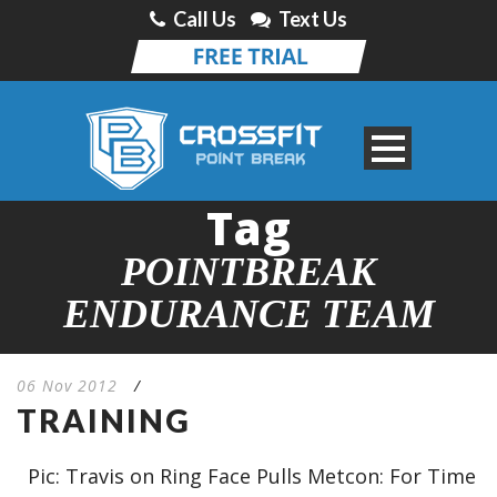
Call Us
Text Us
Tag
POINTBREAK
ENDURANCE TEAM
06 Nov 2012
/
TRAINING
Pic: Travis on Ring Face Pulls Metcon: For Time