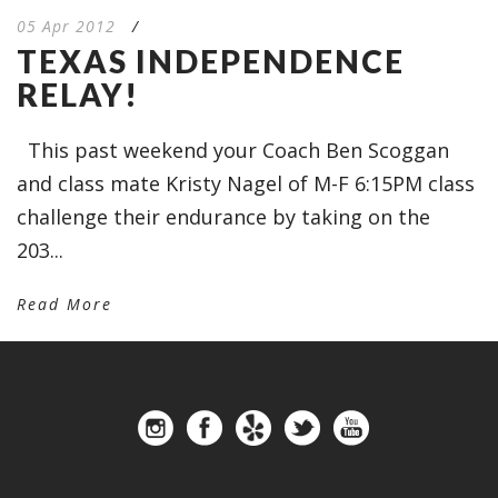
05 Apr 2012
/
TEXAS INDEPENDENCE
RELAY!
This past weekend your Coach Ben Scoggan
and class mate Kristy Nagel of M-F 6:15PM class
challenge their endurance by taking on the
203...
Read More