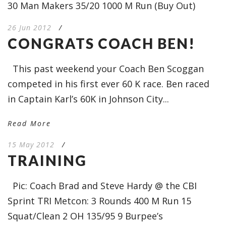
30 Man Makers 35/20 1000 M Run (Buy Out)
26 Jun 2012
/
CONGRATS COACH BEN!
This past weekend your Coach Ben Scoggan
competed in his first ever 60 K race. Ben raced
in Captain Karl’s 60K in Johnson City...
Read More
15 May 2012
/
TRAINING
Pic: Coach Brad and Steve Hardy @ the CBI
Sprint TRI Metcon: 3 Rounds 400 M Run 15
Squat/Clean 2 OH 135/95 9 Burpee’s