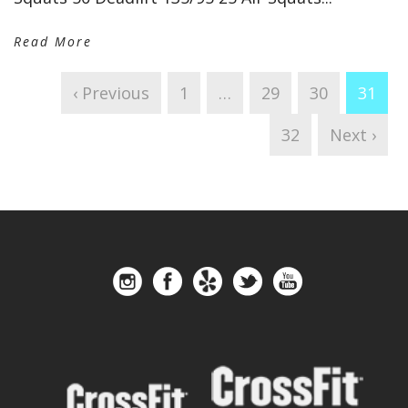
Read More
‹ Previous
1
…
29
30
31
32
Next ›