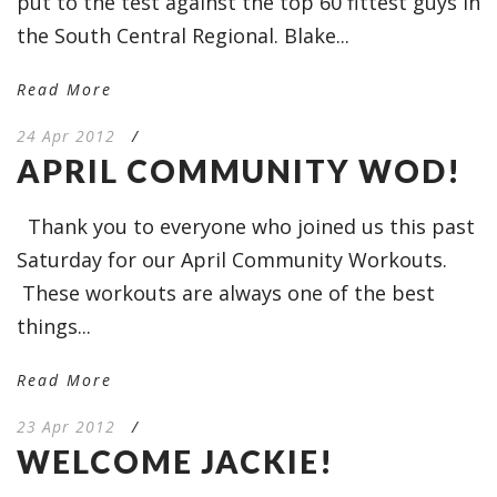
put to the test against the top 60 fittest guys in
the South Central Regional. Blake...
Read More
24 Apr 2012
/
APRIL COMMUNITY WOD!
Thank you to everyone who joined us this past
Saturday for our April Community Workouts.
These workouts are always one of the best
things...
Read More
23 Apr 2012
/
WELCOME JACKIE!