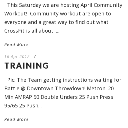
This Saturday we are hosting April Community
Workout! Community workout are open to
everyone and a great way to find out what
CrossFit is all about! ...
Read More
16 Apr 2012
/
TRAINING
Pic: The Team getting instructions waiting for
Battle @ Downtown Throwdown! Metcon: 20
Min AMRAP 50 Double Unders 25 Push Press
95/65 25 Push...
Read More