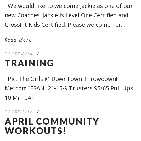
We would like to welcome Jackie as one of our
new Coaches. Jackie is Level One Certified and
CrossFit Kids Certified. Please welcome her...
Read More
17 Apr 2012
/
TRAINING
Pic: The Girls @ DownTown Throwdown!
Metcon: “FRAN” 21-15-9 Trusters 95/65 Pull Ups
10 Min CAP
17 Apr 2012
/
APRIL COMMUNITY
WORKOUTS!