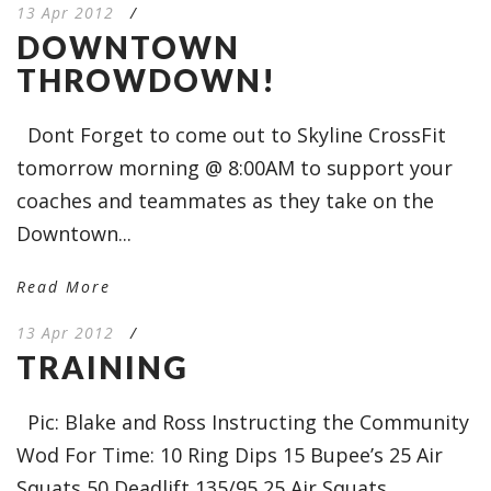
13 Apr 2012
/
DOWNTOWN
THROWDOWN!
Dont Forget to come out to Skyline CrossFit
tomorrow morning @ 8:00AM to support your
coaches and teammates as they take on the
Downtown...
Read More
13 Apr 2012
/
TRAINING
Pic: Blake and Ross Instructing the Community
Wod For Time: 10 Ring Dips 15 Bupee’s 25 Air
Squats 50 Deadlift 135/95 25 Air Squats...