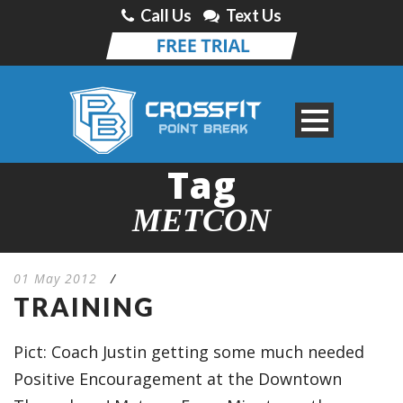
Call Us
Text Us
Tag
METCON
01 May 2012
/
TRAINING
Pict: Coach Justin getting some much needed
Positive Encouragement at the Downtown