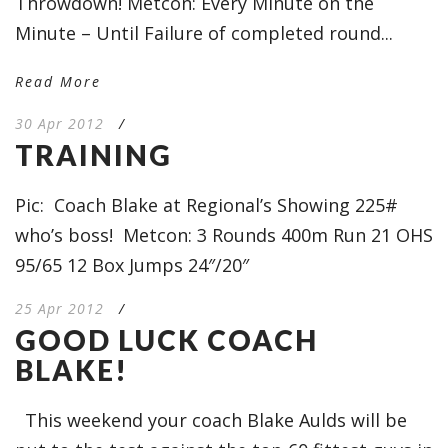
Throwdown! Metcon: Every Minute on the
Minute – Until Failure of completed round...
Read More
30 Apr 2012
/
TRAINING
Pic: Coach Blake at Regional’s Showing 225#
who’s boss! Metcon: 3 Rounds 400m Run 21 OHS
95/65 12 Box Jumps 24″/20″
25 Apr 2012
/
GOOD LUCK COACH
BLAKE!
This weekend your coach Blake Aulds will be