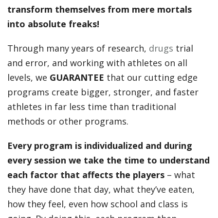
transform themselves from mere mortals
into absolute freaks!
Through many years of research,
drugs
trial
and error, and working with athletes on all
levels, we
GUARANTEE
that our cutting edge
programs create bigger, stronger, and faster
athletes in far less time than traditional
methods or other programs.
Every program is individualized and during
every session we take the time to understand
each factor that affects the players
– what
they have done that day, what they’ve eaten,
how they feel, even how school and class is