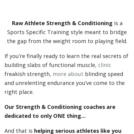
Raw Athlete Strength & Conditioning
is a
Sports Specific Training style meant to bridge
the gap from the weight room to playing field.
If you’re finally ready to learn the real secrets of
building slabs of functional muscle,
clinic
freakish strength,
more about
blinding speed
and unrelenting endurance you’ve come to the
right place.
Our Strength & Conditioning coaches are
dedicated to only ONE thing…
And that is
helping serious athletes like you