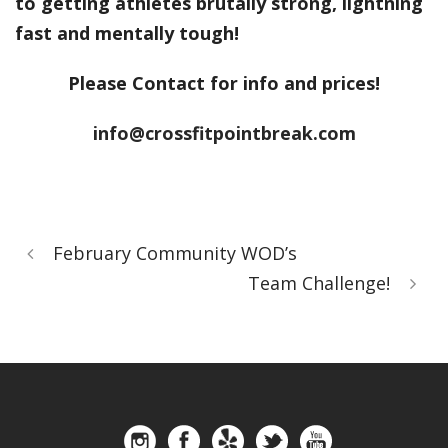
to getting athletes brutally strong, lightning
fast and mentally tough!
Please Contact for info and prices!
info@crossfitpointbreak.com
February Community WOD’s
Team Challenge!