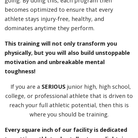
going. By doing this, each program then
becomes optimized to ensure that every
athlete stays injury-free, healthy, and
dominates anytime they perform.
This training will not only transform you
physically, but you will also build unstoppable
motivation and unbreakable mental
toughness!
If you are a
SERIOUS
junior high, high school,
college, or professional athlete that is driven to
reach your full athletic potential, then this is
where you should be training.
Every square inch of our facility is dedicated