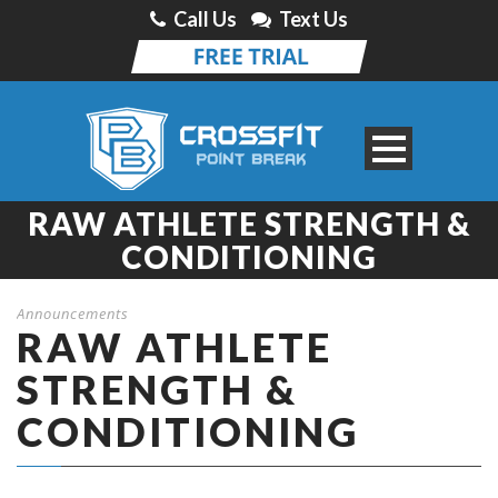
Call Us
Text Us
RAW ATHLETE STRENGTH &
CONDITIONING
Announcements
RAW ATHLETE
STRENGTH &
CONDITIONING