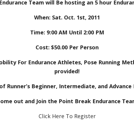
Endurance Team will Be hosting an 5 hour Enduran
When: Sat. Oct. 1st, 2011
Time: 9:00 AM Until 2:00 PM
Cost: $50.00 Per Person
, Mobility For Endurance Athletes, Pose Running Met
provided!
 of Runner’s Beginner, Intermediate, and Advanc
ome out and Join the Point Break Endurance Te
Click Here To Register