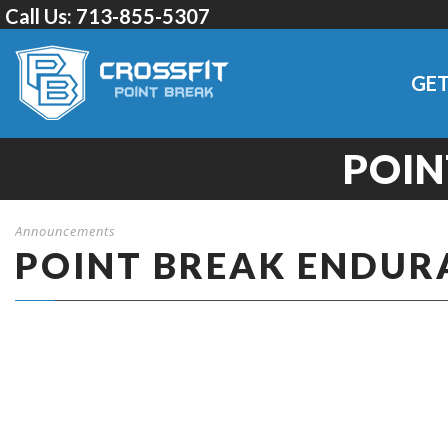
Call Us:
713-855-5307
GET
POIN
Announcements
POINT BREAK ENDUR