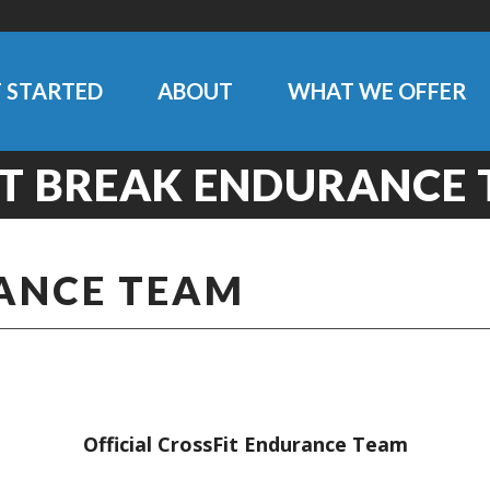
 STARTED
ABOUT
WHAT WE OFFER
T BREAK ENDURANCE
ANCE TEAM
Official CrossFit Endurance Team