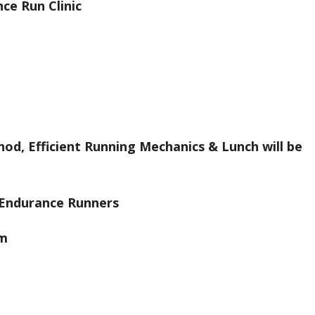
ce Run Clinic
hod, Efficient Running Mechanics & Lunch will be
e Endurance Runners
am