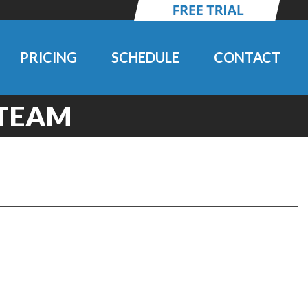
PRICING
SCHEDULE
CONTACT
 TEAM