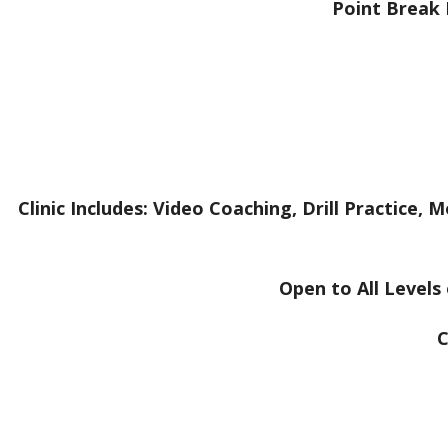
Point Break 
Clinic Includes: Video Coaching, Drill Practice
Open to All Levels
C