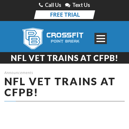
Call Us
Text Us
NFL VET TRAINS AT CFPB!
Announcements
NFL VET TRAINS AT
CFPB!