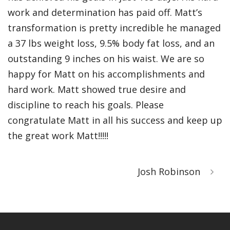
work and determination has paid off. Matt’s
transformation is pretty incredible he managed
a 37 lbs weight loss, 9.5% body fat loss, and an
outstanding 9 inches on his waist. We are so
happy for Matt on his accomplishments and
hard work. Matt showed true desire and
discipline to reach his goals. Please
congratulate Matt in all his success and keep up
the great work Matt!!!!!
Josh Robinson