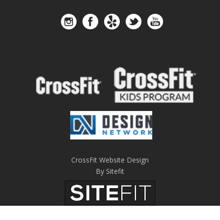
CrossFit Website Design
By Sitefit