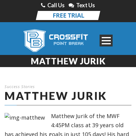
Call Us
Text Us
MATTHEW JURIK
Success Stories
MATTHEW JURIK
Matthew Jurik of the MWF
4:45PM class at 39 years old
has achieved his goals in just 105 days! His hard