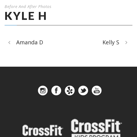
Before And After Photos
KYLE H
Amanda D
Kelly S