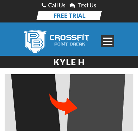
Call Us
Text Us
KYLE H