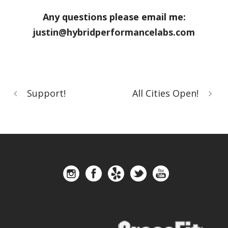
Any questions please email me:
justin@hybridperformancelabs.com
Support!
All Cities Open!