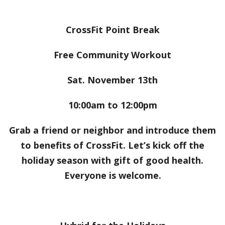
CrossFit Point Break
Free Community Workout
Sat. November 13th
10:00am to 12:00pm
Grab a friend or neighbor and introduce them
to benefits of CrossFit. Let’s kick off the
holiday season with gift of good health.
Everyone is welcome.