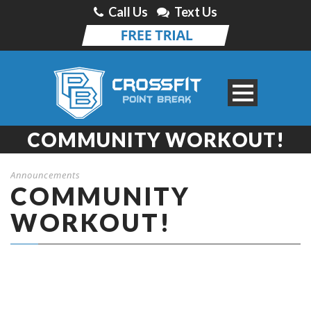
Call Us
Text Us
COMMUNITY WORKOUT!
Announcements
COMMUNITY
WORKOUT!