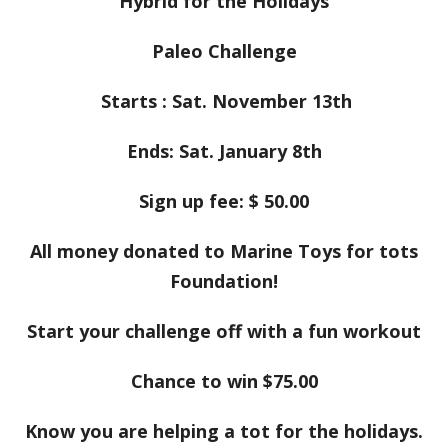
Hybrid for the Holidays
Paleo Challenge
Starts :
Sat. November 13th
Ends: Sat. January 8th
Sign up fee: $ 50.00
All money donated to Marine Toys for tots
Foundation!
Start your challenge off with a fun workout
Chance to win $75.00
Know you are helping a tot for the holidays.