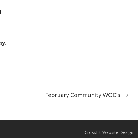
1
ay.
February Community WOD’s
CrossFit Website Design