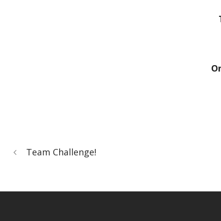
On
Team Challenge!