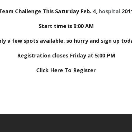
Team Challenge This Saturday Feb. 4,
hospital
201
Start time is 9:00 AM
ly a few spots available, so hurry and sign up tod
Registration closes Friday at 5:00 PM
Click Here To Register