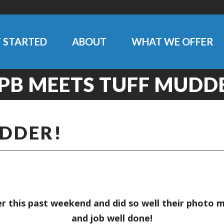
 STARTED
ABOUT
WHAT WE OFFER
PB MEETS TUFF MUDD
UDDER!
 this past weekend and did so well their photo 
and job well done!