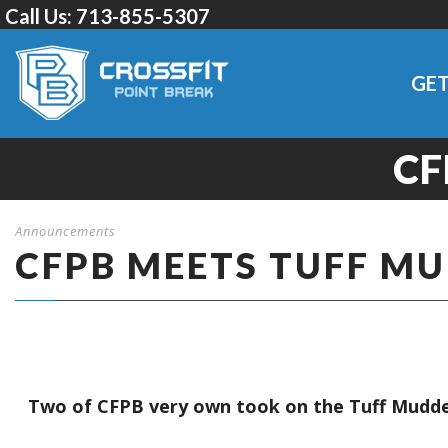
Call Us:
713-855-5307
GET
CF
Announcements
CFPB MEETS TUFF M
Two of CFPB very own took on the Tuff Mudder