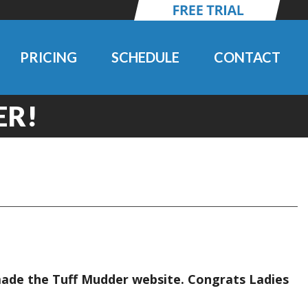
PRICING
SCHEDULE
CONTACT
ER!
made the Tuff Mudder website. Congrats Ladies