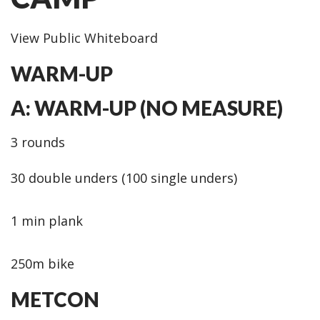
View Public Whiteboard
WARM-UP
A: WARM-UP (NO MEASURE)
3 rounds
30 double unders (100 single unders)
1 min plank
250m bike
METCON