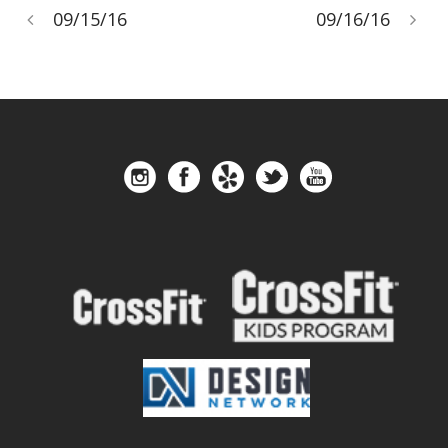
09/15/16
09/16/16