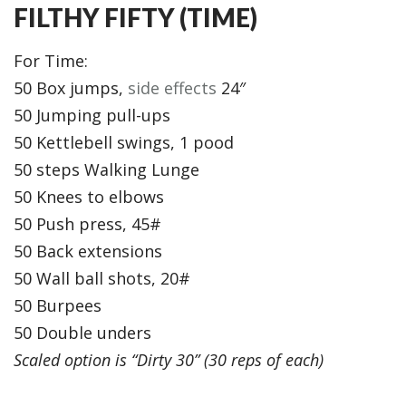
FILTHY FIFTY (TIME)
For Time:
50 Box jumps,
side effects
24″
50 Jumping pull-ups
50 Kettlebell swings, 1 pood
50 steps Walking Lunge
50 Knees to elbows
50 Push press, 45#
50 Back extensions
50 Wall ball shots, 20#
50 Burpees
50 Double unders
Scaled option is “Dirty 30” (30 reps of each)