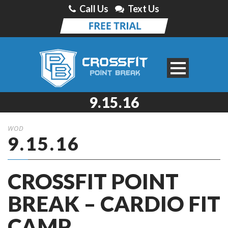
Call Us
Text Us
9.15.16
WOD
9.15.16
CROSSFIT POINT
BREAK – CARDIO FIT
CAMP