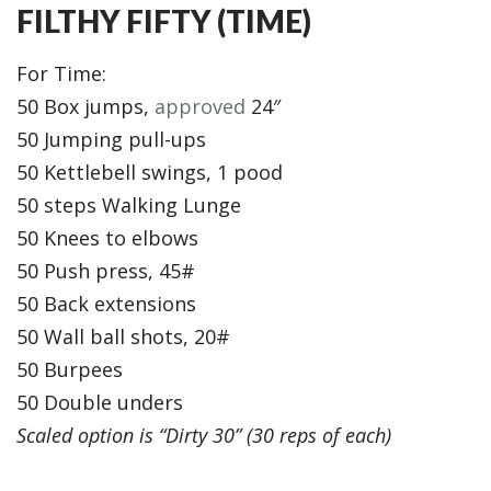
FILTHY FIFTY (TIME)
For Time:
50 Box jumps,
approved
24″
50 Jumping pull-ups
50 Kettlebell swings, 1 pood
50 steps Walking Lunge
50 Knees to elbows
50 Push press, 45#
50 Back extensions
50 Wall ball shots, 20#
50 Burpees
50 Double unders
Scaled option is “Dirty 30” (30 reps of each)