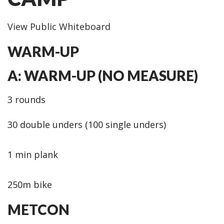
View Public Whiteboard
WARM-UP
A: WARM-UP (NO MEASURE)
3 rounds
30 double unders (100 single unders)
1 min plank
250m bike
METCON