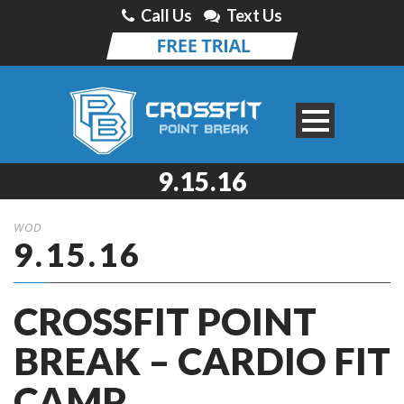
Call Us
Text Us
9.15.16
WOD
9.15.16
CROSSFIT POINT
BREAK – CARDIO FIT
CAMP