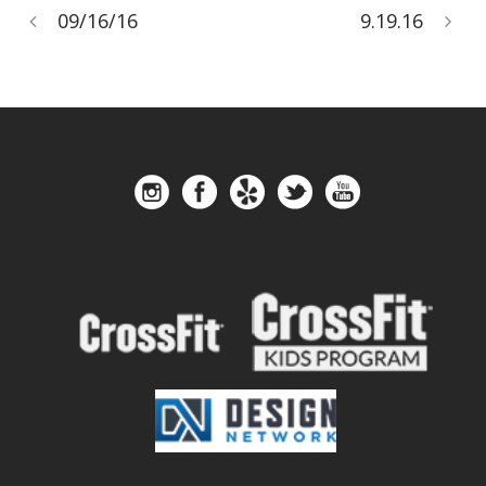
09/16/16
9.19.16