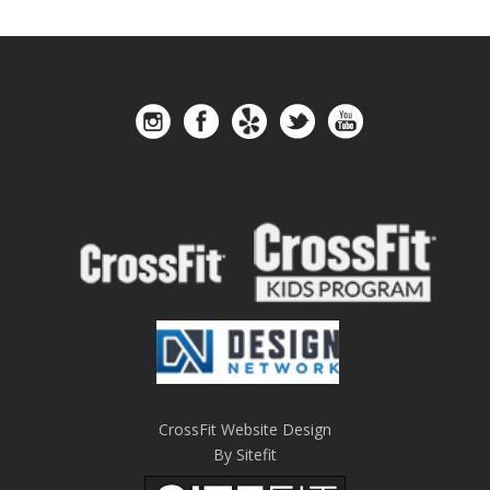
CrossFit Website Design
By Sitefit