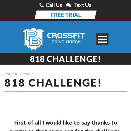
Call Us
Text Us
818 CHALLENGE!
Announcements
818 CHALLENGE!
First of all I would like to say thanks to