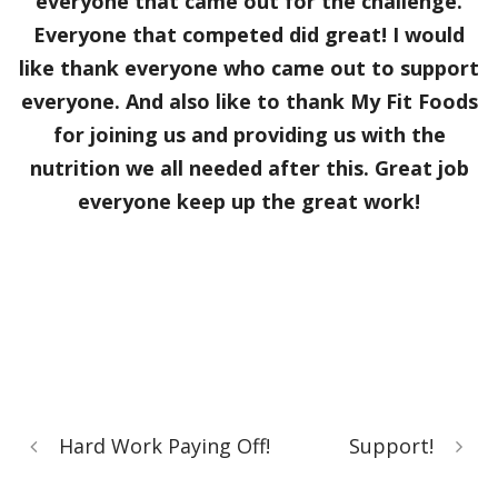
everyone that came out for the challenge.
Everyone that competed did great! I would
like thank everyone who came out to support
everyone. And also like to thank My Fit Foods
for joining us and providing us with the
nutrition we all needed after this. Great job
everyone keep up the great work!
Hard Work Paying Off!
Support!