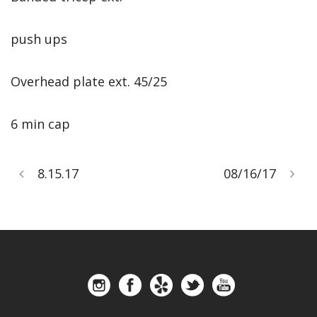
push ups
Overhead plate ext. 45/25
6 min cap
8.15.17
08/16/17