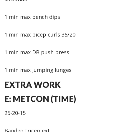
1 min max bench dips
1 min max bicep curls 35/20
1 min max DB push press
1 min max jumping lunges
EXTRA WORK
E: METCON (TIME)
25-20-15
Banded tricep ext.