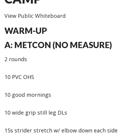
View Public Whiteboard
WARM-UP
A: METCON (NO MEASURE)
2 rounds
10 PVC OHS
10 good mornings
10 wide grip still leg DLs
15s strider stretch w/ elbow down each side