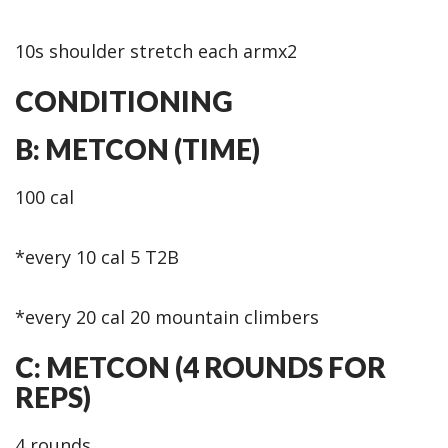
10s shoulder stretch each armx2
CONDITIONING
B: METCON (TIME)
100 cal
*every 10 cal 5 T2B
*every 20 cal 20 mountain climbers
C: METCON (4 ROUNDS FOR
REPS)
4 rounds