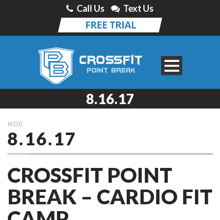
Call Us
Text Us
8.16.17
WOD
8.16.17
CROSSFIT POINT
BREAK – CARDIO FIT
CAMP