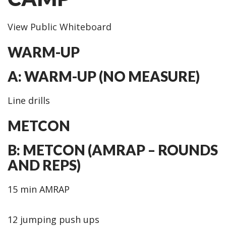
View Public Whiteboard
WARM-UP
A: WARM-UP (NO MEASURE)
Line drills
METCON
B: METCON (AMRAP – ROUNDS
AND REPS)
15 min AMRAP
12 jumping push ups