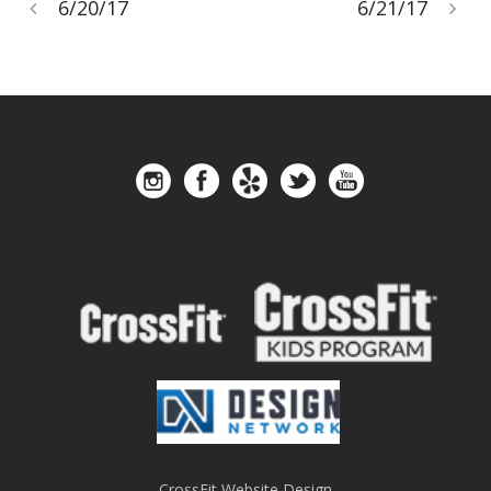
6/20/17
6/21/17
CrossFit Website Design