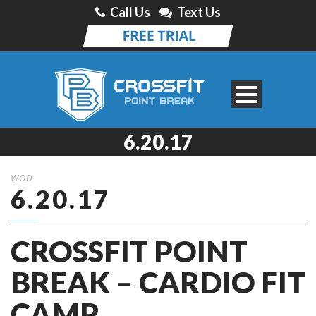
Call Us
Text Us
6.20.17
WOD
6.20.17
CROSSFIT POINT
BREAK – CARDIO FIT
CAMP