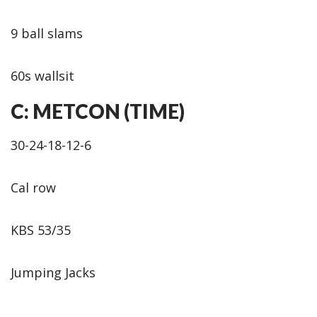
9 ball slams
60s wallsit
C: METCON (TIME)
30-24-18-12-6
Cal row
KBS 53/35
Jumping Jacks