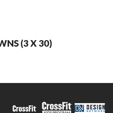
NS (3 X 30)