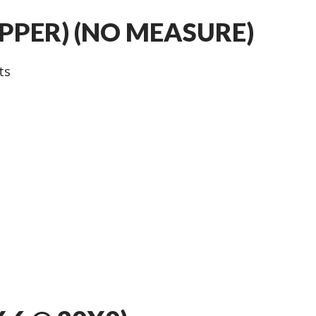
UPPER) (NO MEASURE)
ts