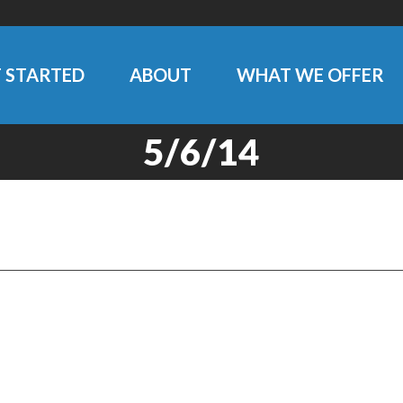
 STARTED
ABOUT
WHAT WE OFFER
5/6/14