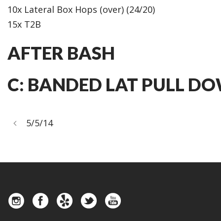
10x Lateral Box Hops (over) (24/20)
15x T2B
AFTER BASH
C: BANDED LAT PULL DOW
5/5/14