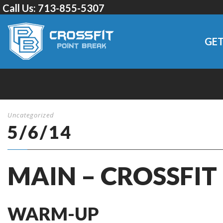
Call Us:
713-855-5307
GET
Uncategorized
5/6/14
MAIN – CROSSFIT
WARM-UP