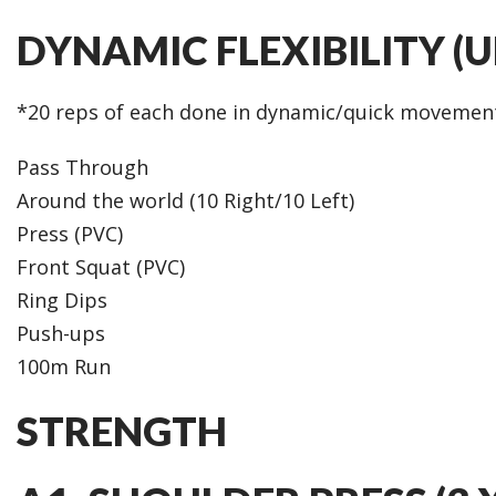
DYNAMIC FLEXIBILITY (
*20 reps of each done in dynamic/quick movemen
Pass Through
Around the world (10 Right/10 Left)
Press (PVC)
Front Squat (PVC)
Ring Dips
Push-ups
100m Run
STRENGTH