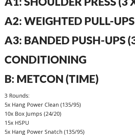
A1: SHOULDER PRESS (3 X
A2: WEIGHTED PULL-UPS (
A3: BANDED PUSH-UPS (3
CONDITIONING
B: METCON (TIME)
3 Rounds:
5x Hang Power Clean (135/95)
10x Box Jumps (24/20)
15x HSPU
5x Hang Power Snatch (135/95)