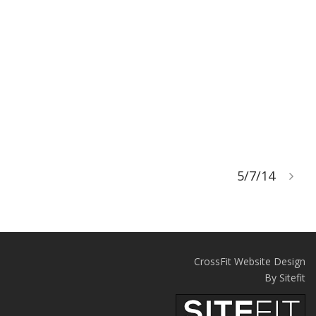
5/7/14
CrossFit Website Design
By Sitefit