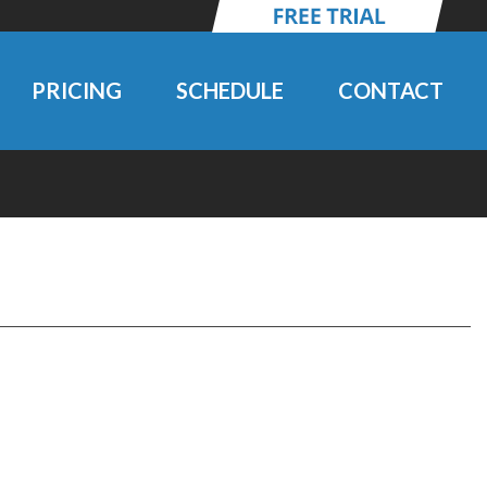
PRICING
SCHEDULE
CONTACT