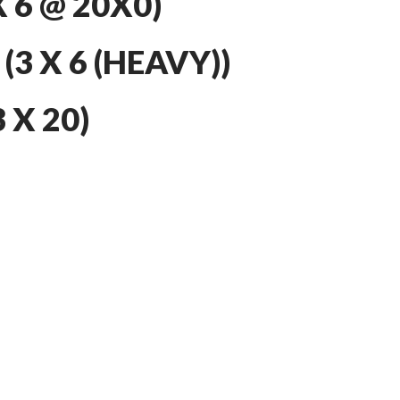
 6 @ 20X0)
3 X 6 (HEAVY))
 X 20)