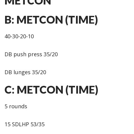
METCON
B: METCON (TIME)
40-30-20-10
DB push press 35/20
DB lunges 35/20
C: METCON (TIME)
5 rounds
15 SDLHP 53/35