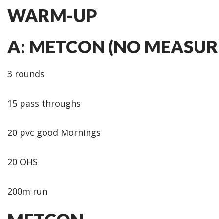
WARM-UP
A: METCON (NO MEASUR
3 rounds
15 pass throughs
20 pvc good Mornings
20 OHS
200m run