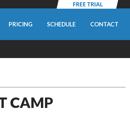
PRICING
SCHEDULE
CONTACT
IT CAMP