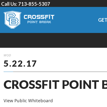
Call Us:
713-855-5307
GET
WOD
5.22.17
CROSSFIT POINT 
View Public Whiteboard