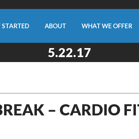
 STARTED
ABOUT
WHAT WE OFFER
5.22.17
BREAK – CARDIO F