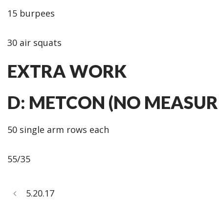
15 burpees
30 air squats
EXTRA WORK
D: METCON (NO MEASUR
50 single arm rows each
55/35
5.20.17