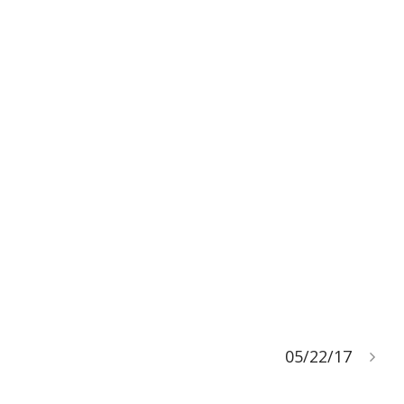
05/22/17