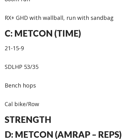
RX+ GHD with wallball, run with sandbag
C: METCON (TIME)
21-15-9
SDLHP 53/35
Bench hops
Cal bike/Row
STRENGTH
D: METCON (AMRAP – REPS)