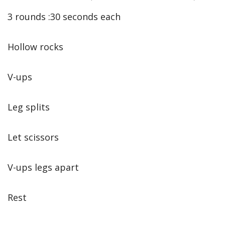
3 rounds :30 seconds each
Hollow rocks
V-ups
Leg splits
Let scissors
V-ups legs apart
Rest