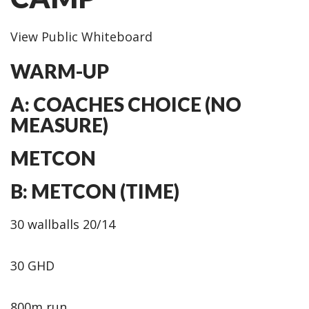
View Public Whiteboard
WARM-UP
A: COACHES CHOICE (NO
MEASURE)
METCON
B: METCON (TIME)
30 wallballs 20/14
30 GHD
800m run