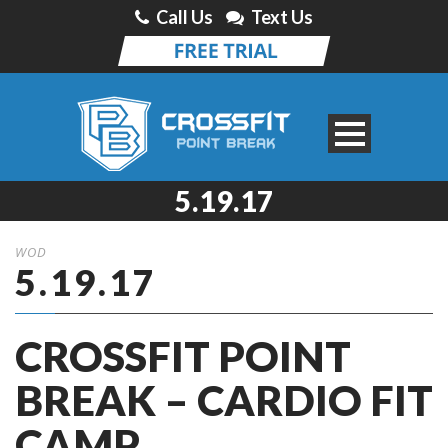
Call Us
Text Us
5.19.17
WOD
5.19.17
CROSSFIT POINT
BREAK – CARDIO FIT
CAMP