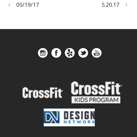
05/19/17
5.20.17