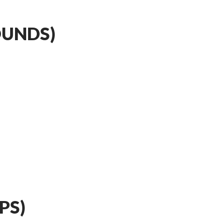
OUNDS)
PS)