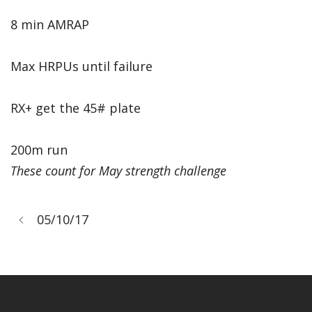
8 min AMRAP
Max HRPUs until failure
RX+ get the 45# plate
200m run
These count for May strength challenge
05/10/17