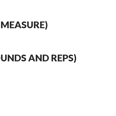
 MEASURE)
OUNDS AND REPS)