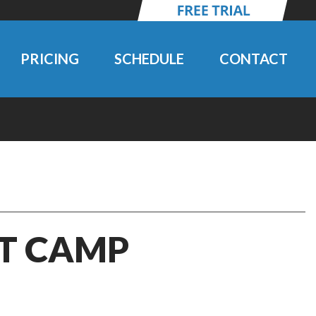
PRICING
SCHEDULE
CONTACT
IT CAMP