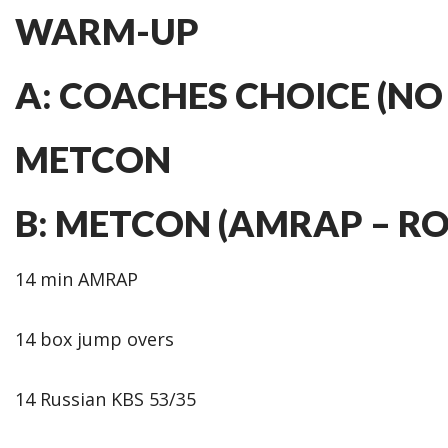
WARM-UP
A: COACHES CHOICE (NO
METCON
B: METCON (AMRAP – R
14 min AMRAP
14 box jump overs
14 Russian KBS 53/35