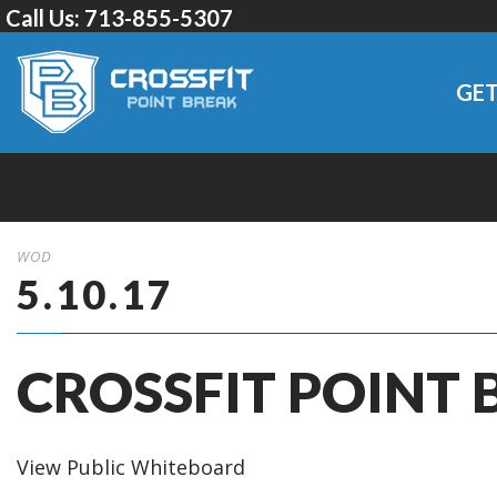
Call Us:
713-855-5307
GET
WOD
5.10.17
CROSSFIT POINT 
View Public Whiteboard