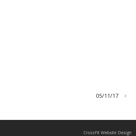
05/11/17
CrossFit Website Design