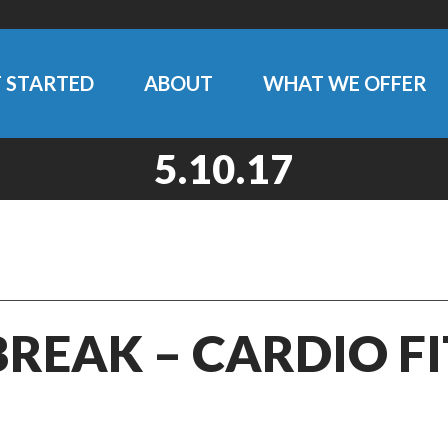
 STARTED
ABOUT
WHAT WE OFFER
5.10.17
BREAK – CARDIO F