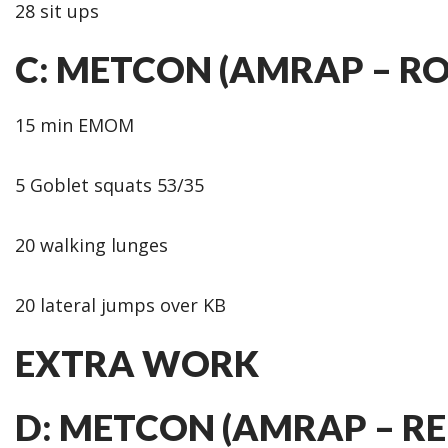
28 sit ups
C: METCON (AMRAP – R
15 min EMOM
5 Goblet squats 53/35
20 walking lunges
20 lateral jumps over KB
EXTRA WORK
D: METCON (AMRAP – RE