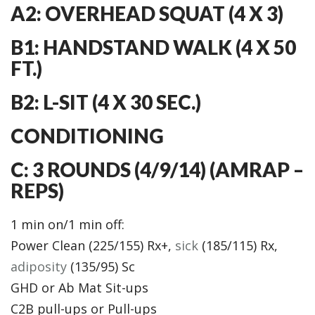
A2: OVERHEAD SQUAT (4 X 3)
B1: HANDSTAND WALK (4 X 50
FT.)
B2: L-SIT (4 X 30 SEC.)
CONDITIONING
C: 3 ROUNDS (4/9/14) (AMRAP –
REPS)
1 min on/1 min off:
Power Clean (225/155) Rx+,
sick
(185/115) Rx,
adiposity
(135/95) Sc
GHD or Ab Mat Sit-ups
C2B pull-ups or Pull-ups