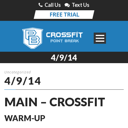
Call Us
Text Us
4/9/14
Uncategorized
4/9/14
MAIN – CROSSFIT
WARM-UP