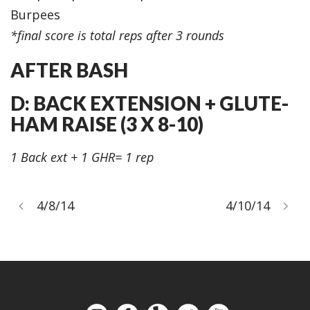
Burpees
*final score is total reps after 3 rounds
AFTER BASH
D: BACK EXTENSION + GLUTE-
HAM RAISE (3 X 8-10)
1 Back ext + 1 GHR= 1 rep
4/8/14
4/10/14