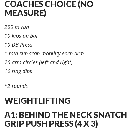
COACHES CHOICE (NO
MEASURE)
200 m run
10 kips on bar
10 DB Press
1 min sub scap mobility each arm
20 arm circles (left and right)
10 ring dips
*2 rounds
WEIGHTLIFTING
A1: BEHIND THE NECK SNATCH
GRIP PUSH PRESS (4 X 3)