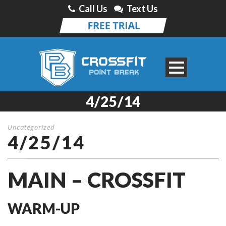
Call Us
Text Us
4/25/14
Uncategorized
4/25/14
MAIN – CROSSFIT
WARM-UP