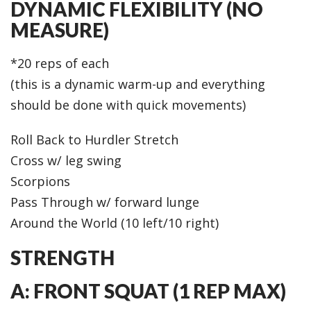
DYNAMIC FLEXIBILITY (NO
MEASURE)
*20 reps of each
(this is a dynamic warm-up and everything
should be done with quick movements)
Roll Back to Hurdler Stretch
Cross w/ leg swing
Scorpions
Pass Through w/ forward lunge
Around the World (10 left/10 right)
STRENGTH
A: FRONT SQUAT (1 REP MAX)