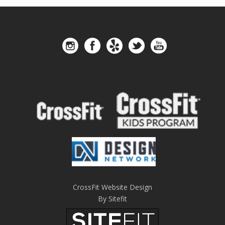
CrossFit Website Design
By Sitefit