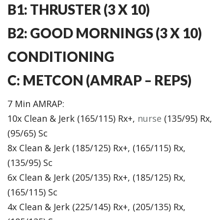
B1: THRUSTER (3 X 10)
B2: GOOD MORNINGS (3 X 10)
CONDITIONING
C: METCON (AMRAP – REPS)
7 Min AMRAP:
10x Clean & Jerk (165/115) Rx+,
nurse
(135/95) Rx,
(95/65) Sc
8x Clean & Jerk (185/125) Rx+, (165/115) Rx,
(135/95) Sc
6x Clean & Jerk (205/135) Rx+, (185/125) Rx,
(165/115) Sc
4x Clean & Jerk (225/145) Rx+, (205/135) Rx,