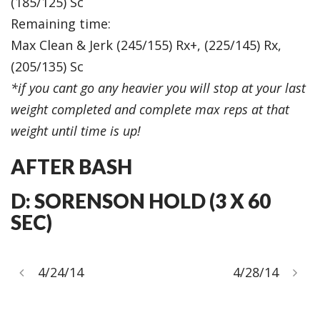
(185/125) Sc
Remaining time:
Max Clean & Jerk (245/155) Rx+, (225/145) Rx,
(205/135) Sc
*if you cant go any heavier you will stop at your last
weight completed and complete max reps at that
weight until time is up!
AFTER BASH
D: SORENSON HOLD (3 X 60
SEC)
4/24/14
4/28/14