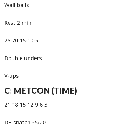
Wall balls
Rest 2 min
25-20-15-10-5
Double unders
V-ups
C: METCON (TIME)
21-18-15-12-9-6-3
DB snatch 35/20