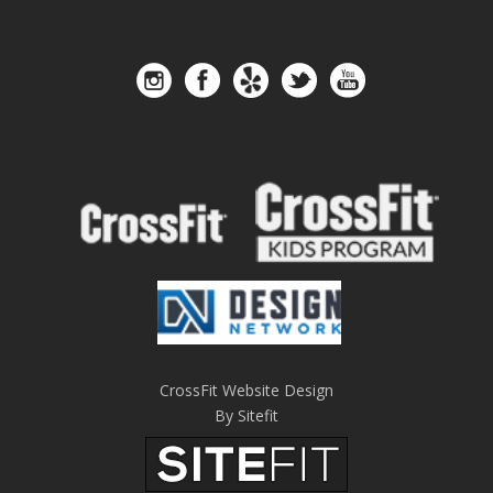
CrossFit Website Design
By Sitefit