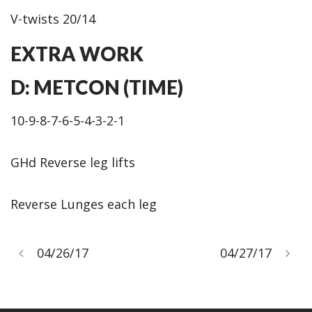
V-twists 20/14
EXTRA WORK
D: METCON (TIME)
10-9-8-7-6-5-4-3-2-1
GHd Reverse leg lifts
Reverse Lunges each leg
04/26/17
04/27/17