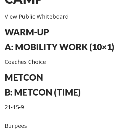
View Public Whiteboard
WARM-UP
A: MOBILITY WORK (10×1)
Coaches Choice
METCON
B: METCON (TIME)
21-15-9
Burpees