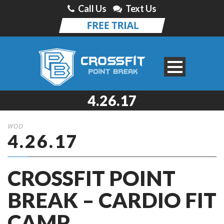
Call Us
Text Us
4.26.17
WOD
4.26.17
CROSSFIT POINT
BREAK – CARDIO FIT
CAMP