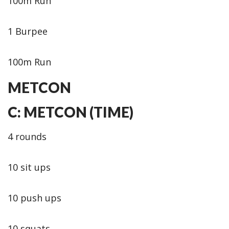
100m Run
1 Burpee
100m Run
METCON
C: METCON (TIME)
4 rounds
10 sit ups
10 push ups
10 squats