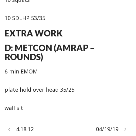
10 SDLHP 53/35
EXTRA WORK
D: METCON (AMRAP –
ROUNDS)
6 min EMOM
plate hold over head 35/25
wall sit
4.18.12
04/19/19