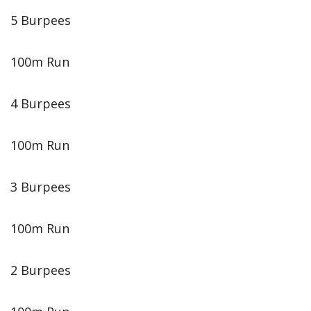
5 Burpees
100m Run
4 Burpees
100m Run
3 Burpees
100m Run
2 Burpees