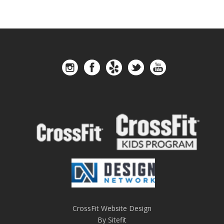
CrossFit Website Design
By Sitefit