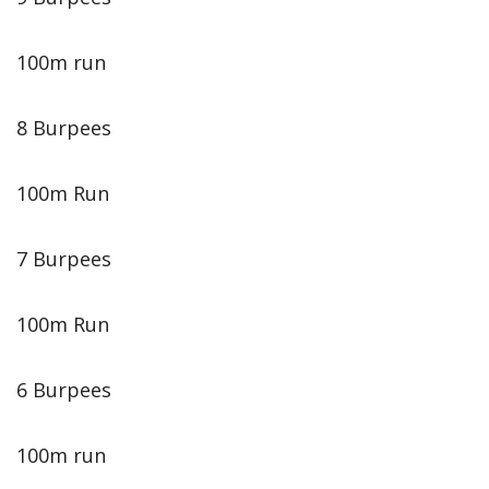
100m run
8 Burpees
100m Run
7 Burpees
100m Run
6 Burpees
100m run