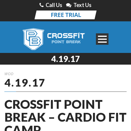
Call Us
Text Us
4.19.17
WOD
4.19.17
CROSSFIT POINT
BREAK – CARDIO FIT
CAMP