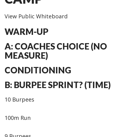
View Public Whiteboard
WARM-UP
A: COACHES CHOICE (NO
MEASURE)
CONDITIONING
B: BURPEE SPRINT? (TIME)
10 Burpees
100m Run
9 Burpees