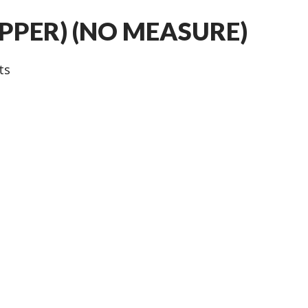
UPPER) (NO MEASURE)
ts