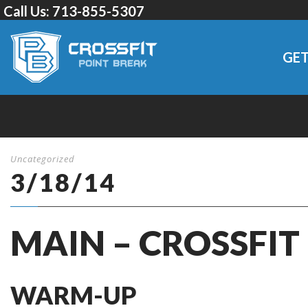
Call Us:
713-855-5307
GET
Uncategorized
3/18/14
MAIN – CROSSFIT
WARM-UP