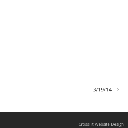
3/19/14
CrossFit Website Design