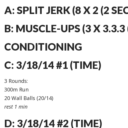
A: SPLIT JERK (8 X 2 (2 SE
B: MUSCLE-UPS (3 X 3.3.3 (
CONDITIONING
C: 3/18/14 #1 (TIME)
3 Rounds:
300m Run
20 Wall Balls (20/14)
rest 1 min
D: 3/18/14 #2 (TIME)