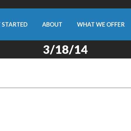
 STARTED
ABOUT
WHAT WE OFFER
3/18/14