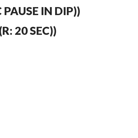
C PAUSE IN DIP))
R: 20 SEC))