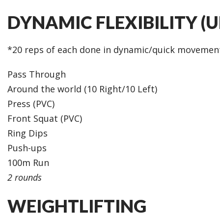
DYNAMIC FLEXIBILITY (
*20 reps of each done in dynamic/quick movemen
Pass Through
Around the world (10 Right/10 Left)
Press (PVC)
Front Squat (PVC)
Ring Dips
Push-ups
100m Run
2 rounds
WEIGHTLIFTING