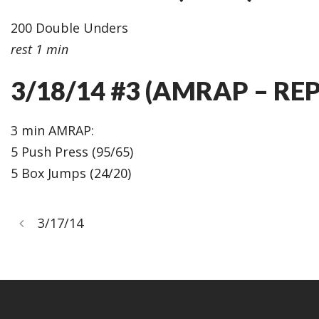
200 Double Unders
rest 1 min
3/18/14 #3 (AMRAP – REP
3 min AMRAP:
5 Push Press (95/65)
5 Box Jumps (24/20)
3/17/14