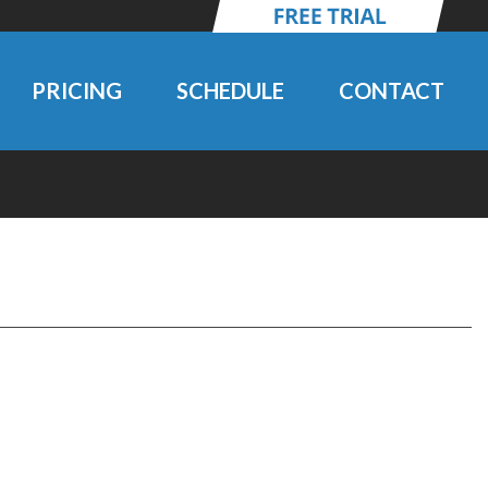
PRICING
SCHEDULE
CONTACT