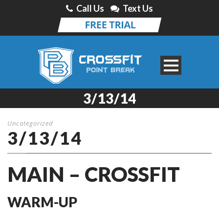
Call Us
Text Us
3/13/14
Uncategorized
3/13/14
MAIN – CROSSFIT
WARM-UP