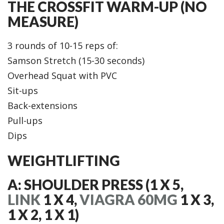
THE CROSSFIT WARM-UP (NO
MEASURE)
3 rounds of 10-15 reps of:
Samson Stretch (15-30 seconds)
Overhead Squat with PVC
Sit-ups
Back-extensions
Pull-ups
Dips
WEIGHTLIFTING
A: SHOULDER PRESS (1 X 5,
LINK
1 X 4,
VIAGRA 60MG
1 X 3,
1 X 2, 1 X 1)