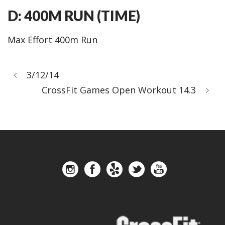
D: 400M RUN (TIME)
Max Effort 400m Run
3/12/14
CrossFit Games Open Workout 14.3