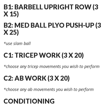
B1: BARBELL UPRIGHT ROW (3
X 15)
B2: MED BALL PLYO PUSH-UP (3
X 25)
*use slam ball
C1: TRICEP WORK (3 X 20)
*choose any tricep movements you wish to perform
C2: AB WORK (3 X 20)
*choose any ab movements you wish to perform
CONDITIONING