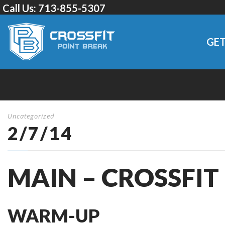
Call Us:
713-855-5307
GET
Uncategorized
2/7/14
MAIN – CROSSFIT
WARM-UP