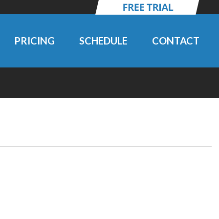
PRICING
SCHEDULE
CONTACT