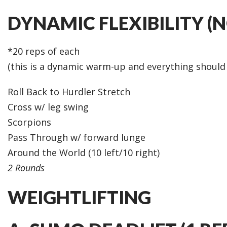
DYNAMIC FLEXIBILITY (
*20 reps of each
(this is a dynamic warm-up and everything shoul
Roll Back to Hurdler Stretch
Cross w/ leg swing
Scorpions
Pass Through w/ forward lunge
Around the World (10 left/10 right)
2 Rounds
WEIGHTLIFTING