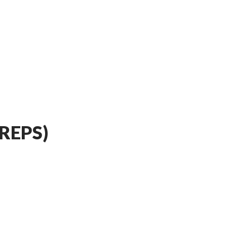
REPS)