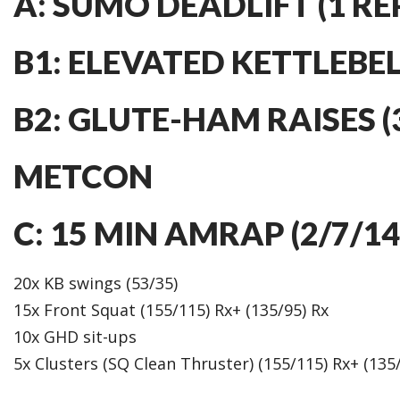
A: SUMO DEADLIFT (1 RE
B1: ELEVATED KETTLEBELL
B2: GLUTE-HAM RAISES (3
METCON
C: 15 MIN AMRAP (2/7/1
20x KB swings (53/35)
15x Front Squat (155/115) Rx+ (135/95) Rx
10x GHD sit-ups
5x Clusters (SQ Clean Thruster) (155/115) Rx+ (135