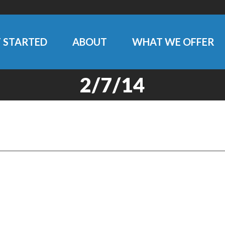
 STARTED
ABOUT
WHAT WE OFFER
2/7/14