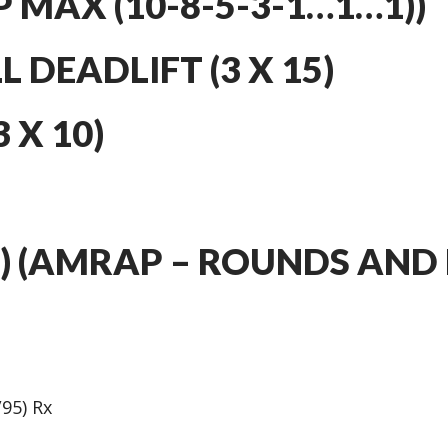
P MAX (10-8-5-3-1…1…1))
 DEADLIFT (3 X 15)
 X 10)
4) (AMRAP – ROUNDS AND 
/95) Rx