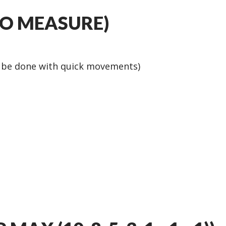
NO MEASURE)
d be done with quick movements)