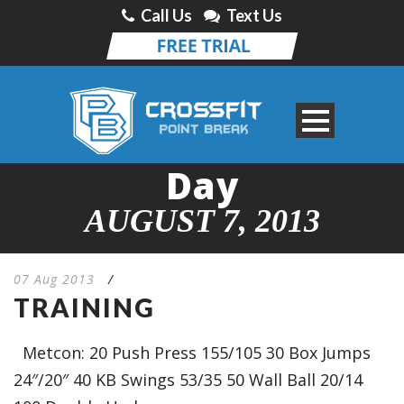
Call Us
Text Us
Day
AUGUST 7, 2013
07 Aug 2013
/
TRAINING
Metcon: 20 Push Press 155/105 30 Box Jumps
24″/20″ 40 KB Swings 53/35 50 Wall Ball 20/14