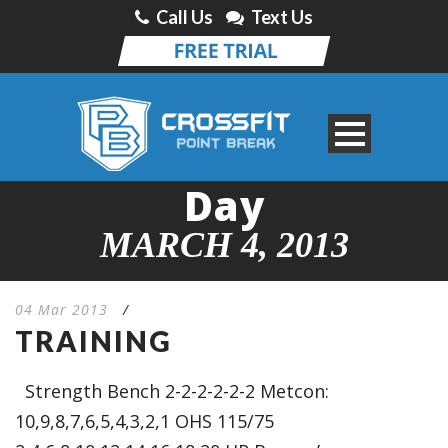
Call Us
Text Us
Day
MARCH 4, 2013
04 Mar 2013
/
TRAINING
Strength Bench 2-2-2-2-2-2 Metcon:
10,9,8,7,6,5,4,3,2,1 OHS 115/75