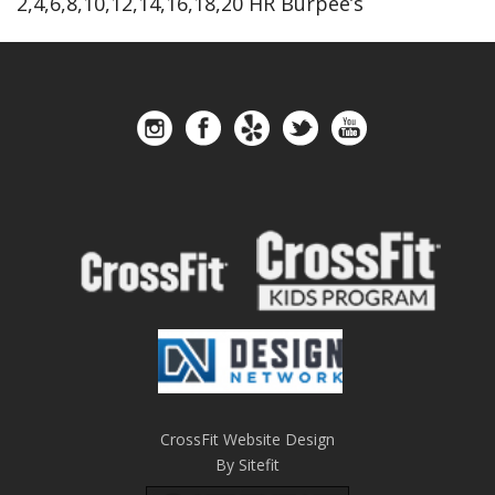
2,4,6,8,10,12,14,16,18,20 HR Burpee’s
CrossFit Website Design
By Sitefit