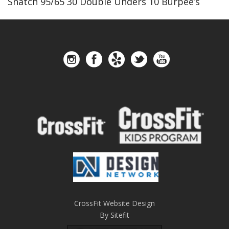
Snatch 95/65 30 Double Unders 10 Burpee’s
CrossFit Website Design
By Sitefit