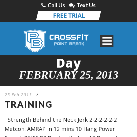
Call Us
Text Us
Day
FEBRUARY 25, 2013
25 Feb 2013
/
TRAINING
Strength Behind the Neck Jerk 2-2-2-2-2-2
Metcon: AMRAP in 12 mins 10 Hang Power