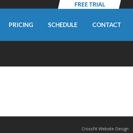
PRICING
SCHEDULE
CONTACT
CrossFit Website Design