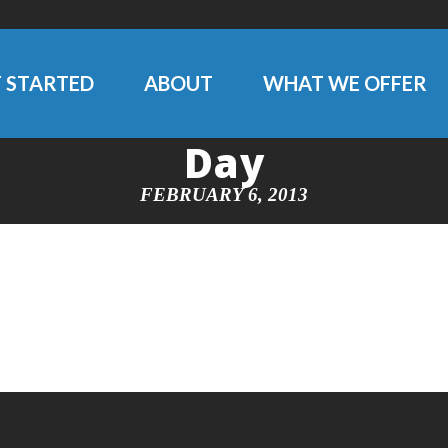
 STARTED
ABOUT
WHAT WE OFFER
Day
FEBRUARY 6, 2013