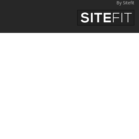
By Sitefit