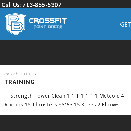
Call Us:
713-855-5307
GET
06 Feb 2013
/
TRAINING
Strength Power Clean 1-1-1-1-1-1-1 Metcon: 4
Rounds 15 Thrusters 95/65 15 Knees 2 Elbows