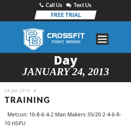
Call Us
Text Us
Day
JANUARY 24, 2013
24 Jan 2013
/
TRAINING
Metcon: 10-8-6-4-2 Man Makers 35/20 2-4-6-8-
10 HSPU