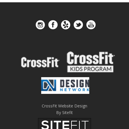
CrossFit Website Design
By Sitefit