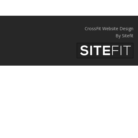
CrossFit Website Design
By Sitefit