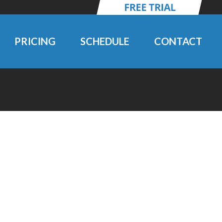
PRICING
SCHEDULE
CONTACT