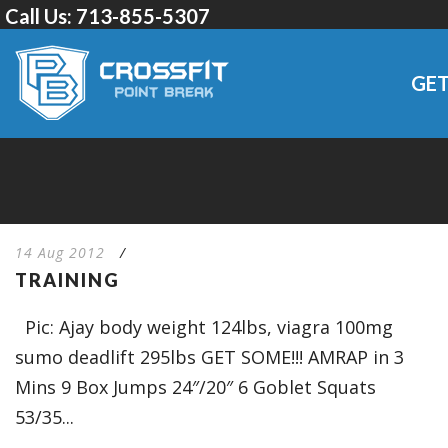
Call Us:
713-855-5307
GET
14 Aug 2012
/
TRAINING
Pic: Ajay body weight 124lbs, viagra 100mg
sumo deadlift 295lbs GET SOME!!! AMRAP in 3
Mins 9 Box Jumps 24″/20″ 6 Goblet Squats
53/35...