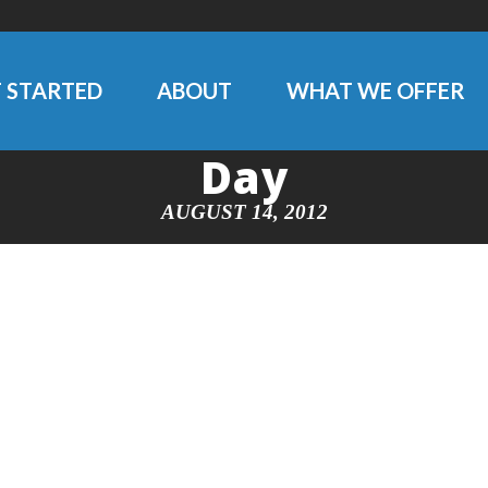
 STARTED
ABOUT
WHAT WE OFFER
Day
AUGUST 14, 2012