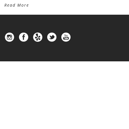
Read More